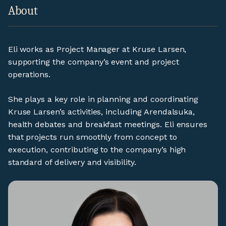
About
Eli works as Project Manager at Kruse Larsen,
supporting the company’s event and project
operations.
She plays a key role in planning and coordinating
Kruse Larsen’s activities, including Arendalsuka,
health debates and breakfast meetings. Eli ensures
that projects run smoothly from concept to
execution, contributing to the company’s high
standard of delivery and visibility.