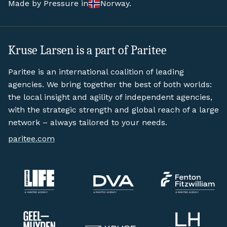
Made by Pressure in
Norway.
Kruse Larsen is a part of Paritee
Paritee is an international coalition of leading
agencies. We bring together the best of both worlds:
the local insight and agility of independent agencies,
with the strategic strength and global reach of a large
network – always tailored to your needs.
paritee.com