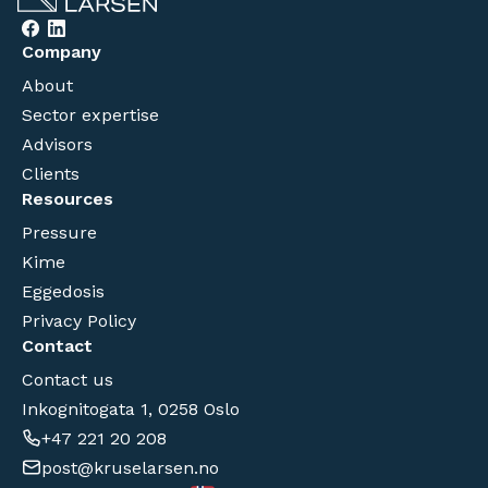
Company
About
Sector expertise
Advisors
Clients
Resources
Pressure
Kime
Eggedosis
Privacy Policy
Contact
Contact us
Inkognitogata 1, 0258 Oslo
+47 221 20 208
post@kruselarsen.no