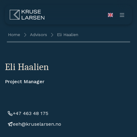
Home
Advisors
Eli Haalien
Eli Haalien
Project Manager
+47 463 48 175
eeh@kruselarsen.no