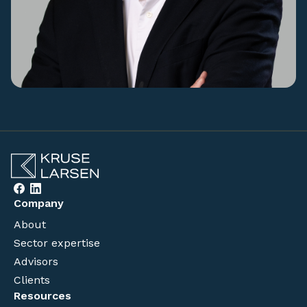
Company
About
Sector expertise
Advisors
Clients
Resources