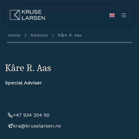
Home
Advisors
Kåre R. Aas
Kåre R. Aas
Special Adviser
+47 934 254 50
kra@kruselarsen.no