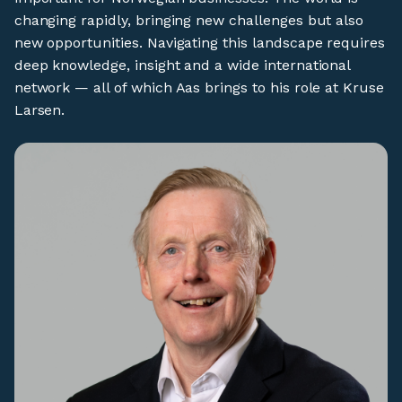
changing rapidly, bringing new challenges but also
new opportunities. Navigating this landscape requires
deep knowledge, insight and a wide international
network — all of which Aas brings to his role at Kruse
Larsen.