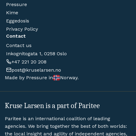
Pressure
Kime
Eggedosis
Privacy Policy
Contact
Contact us
Inkognitogata 1, 0258 Oslo
+47 221 20 208
post@kruselarsen.no
Made by Pressure in
Norway.
Kruse Larsen is a part of Paritee
Paritee is an international coalition of leading
agencies. We bring together the best of both worlds:
the local insight and agility of independent agencies,