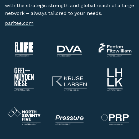
with the strategic strength and global reach of a large
network – always tailored to your needs.
paritee.com