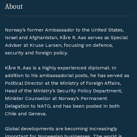
About
Norway’s former Ambassador to the United States,
Israel and Afghanistan, Kåre R. Aas serves as Special
Adviser at Kruse Larsen, focusing on defence,
security and foreign policy.
Kåre R. Aas is a highly experienced diplomat. In
addition to his ambassadorial posts, he has served as
Political Director at the Ministry of Foreign Affairs,
Head of the Ministry’s Security Policy Department,
Minister Counsellor at Norway’s Permanent
Delegation to NATO, and has been posted in both
Chile and Geneva.
Global developments are becoming increasingly
important for Norwegian businesses. The world is